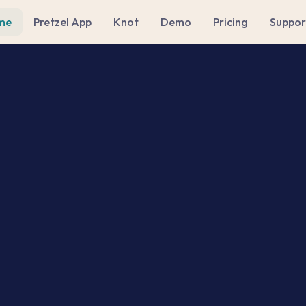
me
Pretzel App
Knot
Demo
Pricing
Suppor