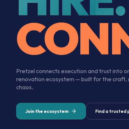
CONN
Pretzel connects execution and trust into 
renovation ecosystem — built for the craft,
chaos.
Join the ecosystem
Find a trusted 