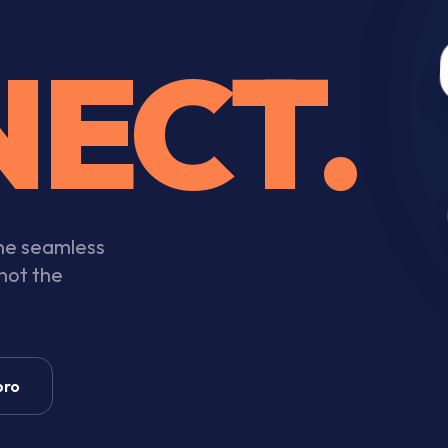
ECT.
one seamless
 not the
pro