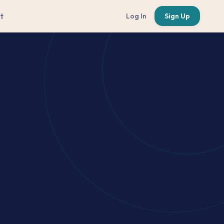
t
Log In
Sign Up