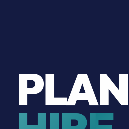
PLAN
HIRE.