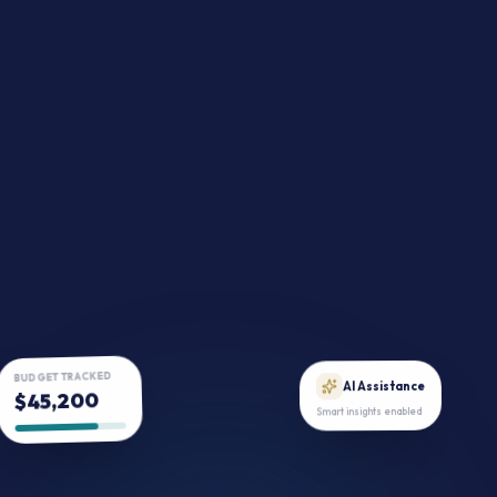
BUDGET TRACKED
$45,200
AI Assistance
Smart insights enabled