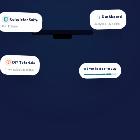
Dashboard
Calculator Suite
Analytics · Live data
Est. $12,400
DIY Tutorials
3 tasks due today
3 new guides available