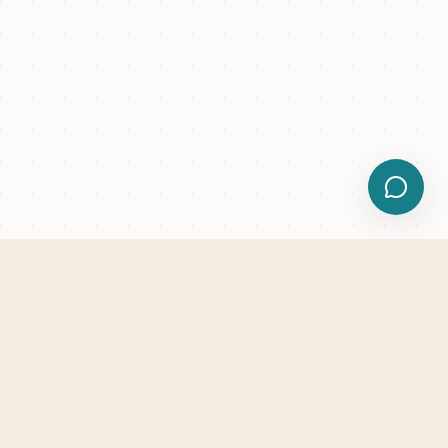
Trusted by renovation teams worldwide