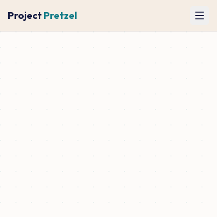
Project
Pretzel